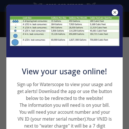
2025 CCR REPORT
Rental Agreement for Tenant
View your usage online!
Sign up for Waterscope to view your usage and
get alerts! Download the app or use the button
below to be redirected to the website!
The information you will need is on your bill.
You will need your account number and your
VN ID (your meter serial number).Your VNID is
next to "water charge" it will be a 7 digit