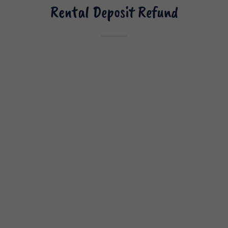
Rental Deposit Refund