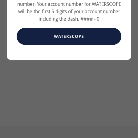
number. Your account number for WATERSCOPE
will be the first 5 digits of your account number
including the dash. #### - 0
WATERSCOPE